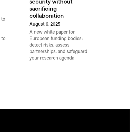
security without
sacrificing
collaboration
 to
August 6, 2025
A new white paper for
 to
European funding bodies:
detect risks, assess
partnerships, and safeguard
your research agenda