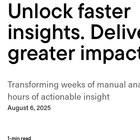
Unlock faster
insights. Deliv
greater impact
Transforming weeks of manual anal
hours of actionable insight
August 6, 2025
1-min read