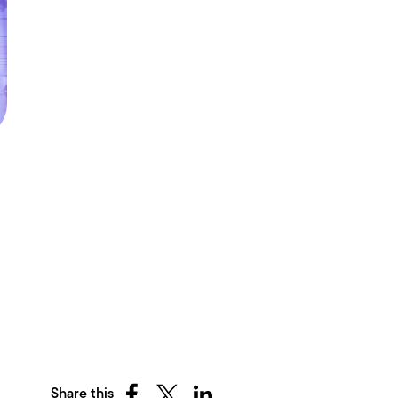
Share this