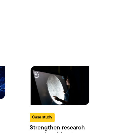
Case study
Strengthen research