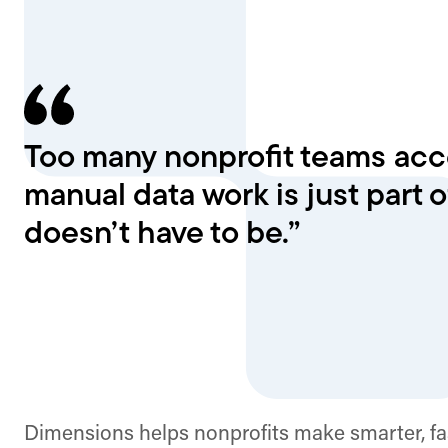
Too many nonprofit teams acce
manual data work is just part of
doesn’t have to be.”
Dimensions helps nonprofits make smarter, fa