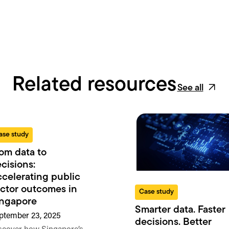
Related resources
See all
ase study
om data to
cisions:
celerating public
ctor outcomes in
Case study
ingapore
Smarter data. Faster
ptember 23, 2025
decisions. Better