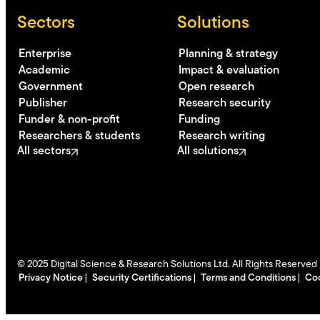
Sectors
Solutions
Enterprise
Planning & strategy
Academic
Impact & evaluation
Government
Open research
Publisher
Research security
Funder & non-profit
Funding
Researchers & students
Research writing
All sectors
All solutions
©
2025
Digital Science & Research Solutions Ltd. All Rights Reserved
Privacy Notice
Security Certifications
Terms and Conditions
Coo