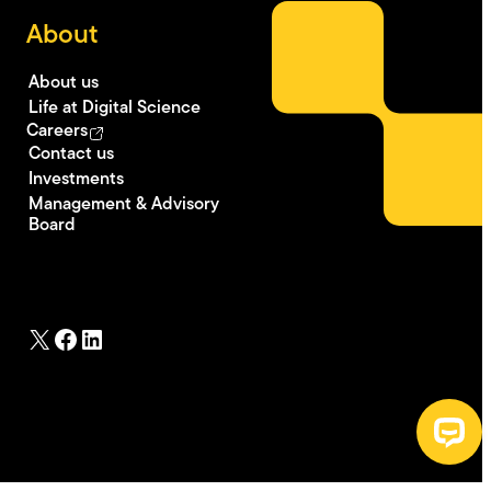
About
About us
Life at Digital Science
Careers
Contact us
Investments
Management & Advisory
Board
X
Facebook
LinkedIn