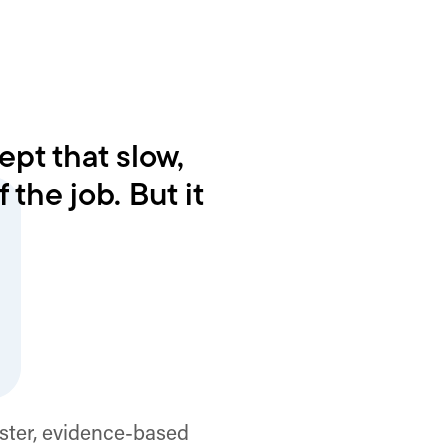
pt that slow,
 the job. But it
ster, evidence-based