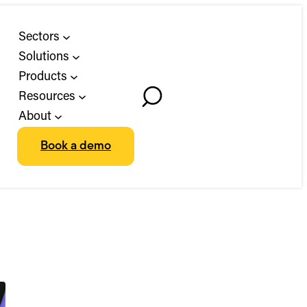
Sectors
Solutions
Products
Resources
Toggle
About
Search
Book a demo