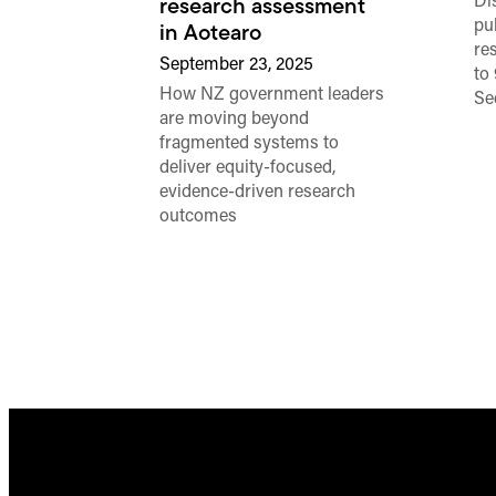
Di
research assessment
pub
in Aotearo
re
September 23, 2025
to
How NZ government leaders
Se
are moving beyond
fragmented systems to
deliver equity-focused,
evidence-driven research
outcomes