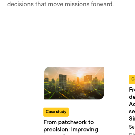
decisions that move missions forward.
C
Fr
de
Ac
se
Case study
S
From patchwork to
Se
precision: Improving