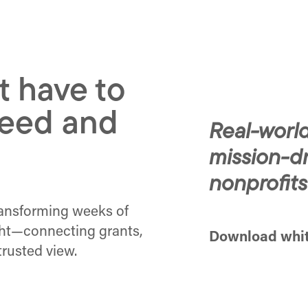
t have to
eed and
Real-world
mission-d
nonprofits
ransforming weeks of
ght—connecting grants,
Download whi
trusted view.