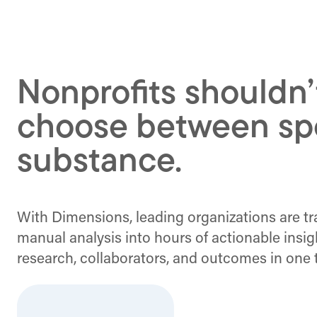
Nonprofits shouldn’
choose between sp
substance.
With Dimensions, leading organizations are t
manual analysis into hours of actionable insi
research, collaborators, and outcomes in one 