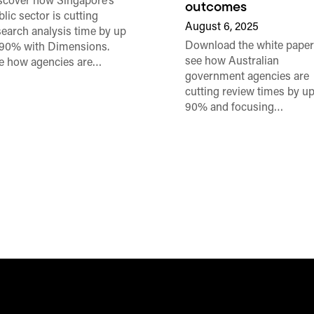
scover how Singapore’s
outcomes
lic sector is cutting
August 6, 2025
search analysis time by up
Download the white paper
 90% with Dimensions.
see how Australian
e how agencies are…
government agencies are
cutting review times by up
90% and focusing…