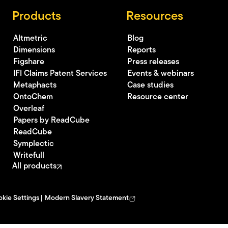
Products
Resources
Altmetric
Blog
Dimensions
Reports
Figshare
Press releases
IFI Claims Patent Services
Events & webinars
Metaphacts
Case studies
OntoChem
Resource center
Overleaf
Papers by ReadCube
ReadCube
Symplectic
Writefull
All products
kie Settings
Modern Slavery Statement