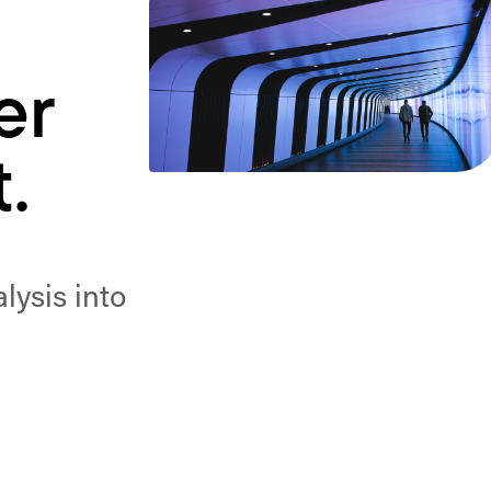
er
.
ysis into