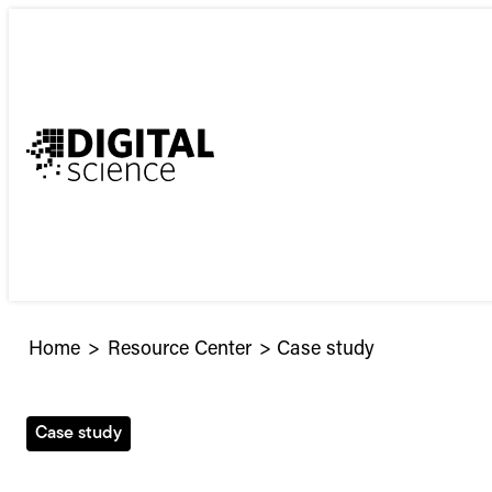
Skip
to
content
Home
>
Resource Center
>
Case study
Case study